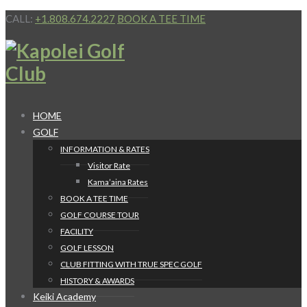
CALL:
+1.808.674.2227
BOOK A TEE TIME
HOME
GOLF
INFORMATION & RATES
Visitor Rate
Kama’aina Rates
BOOK A TEE TIME
GOLF COURSE TOUR
FACILITY
GOLF LESSON
CLUB FITTING WITH TRUE SPEC GOLF
HISTORY & AWARDS
Keiki Academy