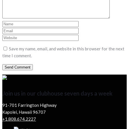
Save my name, email, and website in this browser for the next
time I comment.
Join us in our clubhouse seven days a week
91-701 Farrington Highway
Kapolei, Hawaii 96707
+1.808.674.2227