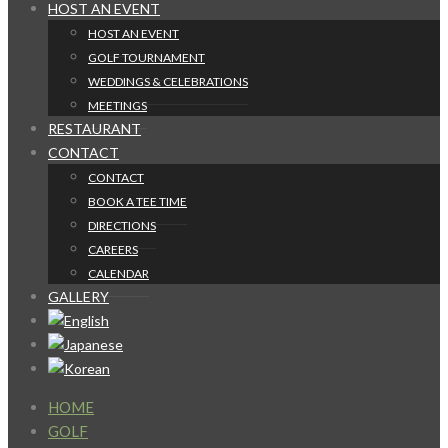
HOST AN EVENT
HOST AN EVENT
GOLF TOURNAMENT
WEDDINGS & CELEBRATIONS
MEETINGS
RESTAURANT
CONTACT
CONTACT
BOOK A TEE TIME
DIRECTIONS
CAREERS
CALENDAR
GALLERY
HOME
GOLF