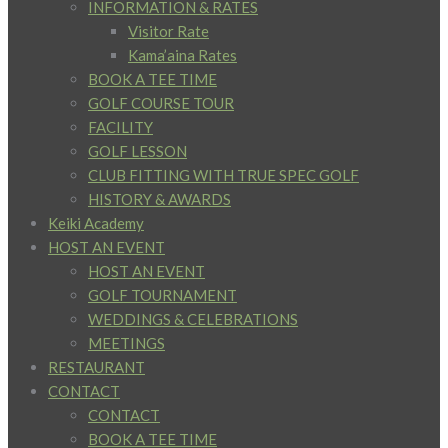
INFORMATION & RATES
Visitor Rate
Kama’aina Rates
BOOK A TEE TIME
GOLF COURSE TOUR
FACILITY
GOLF LESSON
CLUB FITTING WITH TRUE SPEC GOLF
HISTORY & AWARDS
Keiki Academy
HOST AN EVENT
HOST AN EVENT
GOLF TOURNAMENT
WEDDINGS & CELEBRATIONS
MEETINGS
RESTAURANT
CONTACT
CONTACT
BOOK A TEE TIME