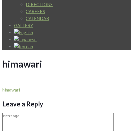
DIRECTIONS
CAREERS
CALENDAR
GALLERY
himawari
Post
himawari
navigation
Leave a Reply