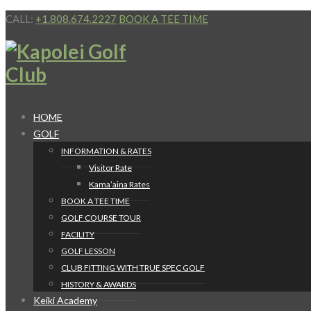
CALL:
+1.808.674.2227
BOOK A TEE TIME
HOME
GOLF
INFORMATION & RATES
Visitor Rate
Kama’aina Rates
BOOK A TEE TIME
GOLF COURSE TOUR
FACILITY
GOLF LESSON
CLUB FITTING WITH TRUE SPEC GOLF
HISTORY & AWARDS
Keiki Academy