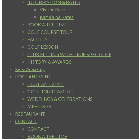
INFORMATION & RATES
Visitor Rate
Kama’aina Rates
BOOK A TEE TIME
GOLF COURSE TOUR
FACILITY
GOLF LESSON
CLUB FITTING WITH TRUE SPEC GOLF
HISTORY & AWARDS
Keiki Academy
HOST AN EVENT
HOST AN EVENT
GOLF TOURNAMENT
WEDDINGS & CELEBRATIONS
MEETINGS
RESTAURANT
CONTACT
CONTACT
BOOK A TEE TIME