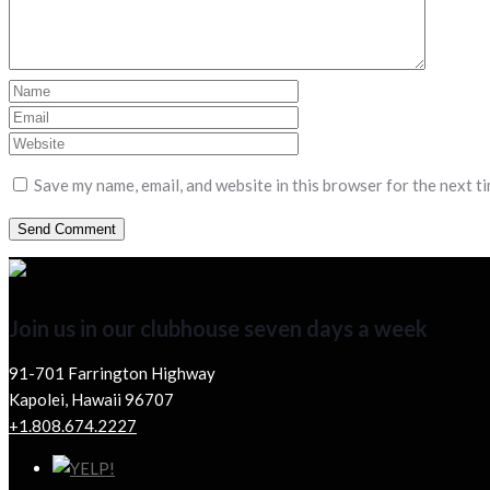
Save my name, email, and website in this browser for the next t
Join us in our clubhouse seven days a week
91-701 Farrington Highway
Kapolei, Hawaii 96707
+1.808.674.2227