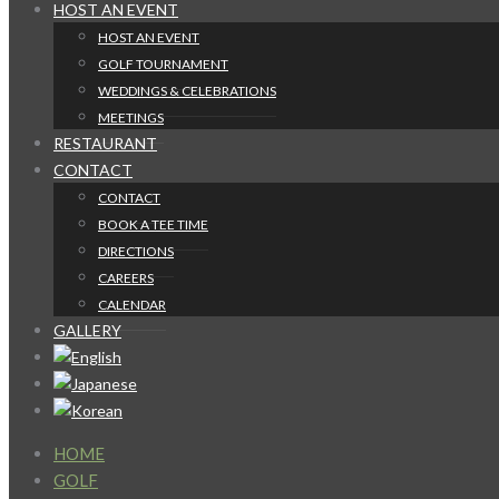
HOST AN EVENT
HOST AN EVENT
GOLF TOURNAMENT
WEDDINGS & CELEBRATIONS
MEETINGS
RESTAURANT
CONTACT
CONTACT
BOOK A TEE TIME
DIRECTIONS
CAREERS
CALENDAR
GALLERY
HOME
GOLF